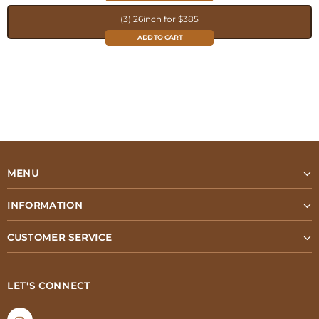
(3) 26inch for $385
ADD TO CART
MENU
INFORMATION
CUSTOMER SERVICE
LET'S CONNECT