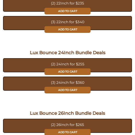
(2) 22Inch for $235
ADD TO CART
(3) 22inch for $340
ADD TO CART
Lux Bounce 24Inch Bundle Deals
(2) 24Inch for $255
ADD TO CART
(3) 24inch for $360
ADD TO CART
Lux Bounce 26Inch Bundle Deals
(2) 26Inch for $265
ADD TO CART