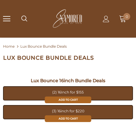
0
Home
Lux Bounce Bundle Deals
LUX BOUNCE BUNDLE DEALS
Lux Bounce 16inch Bundle Deals
(2) 16Inch for $155
ADD TO CART
(3) 16inch for $220
ADD TO CART