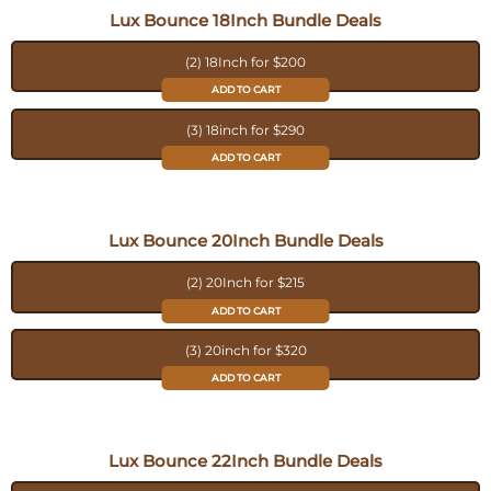
Lux Bounce 18Inch Bundle Deals
(2) 18Inch for $200
ADD TO CART
(3) 18inch for $290
ADD TO CART
Lux Bounce 20Inch Bundle Deals
(2) 20Inch for $215
ADD TO CART
(3) 20inch for $320
ADD TO CART
Lux Bounce 22Inch Bundle Deals